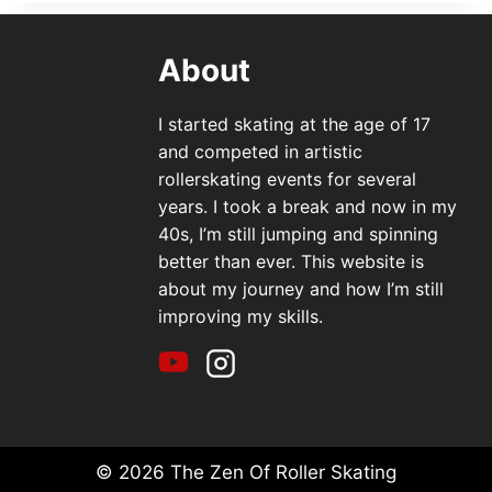
About
I started skating at the age of 17
and competed in artistic
rollerskating events for several
years. I took a break and now in my
40s, I’m still jumping and spinning
better than ever. This website is
about my journey and how I’m still
improving my skills.
© 2026 The Zen Of Roller Skating