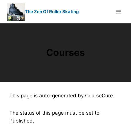
Skip
to
The Zen Of Roller Skating
content
Courses
This page is auto-generated by CourseCure.
The status of this page must be set to
Published.